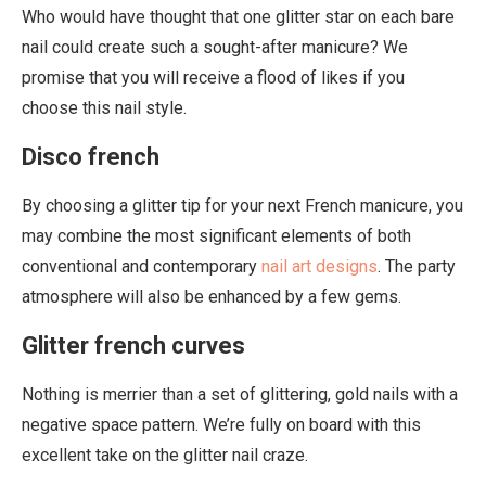
Who would have thought that one glitter star on each bare
nail could create such a sought-after manicure? We
promise that you will receive a flood of likes if you
choose this nail style.
Disco french
By choosing a glitter tip for your next French manicure, you
may combine the most significant elements of both
conventional and contemporary
nail art designs
. The party
atmosphere will also be enhanced by a few gems.
Glitter french curves
Nothing is merrier than a set of glittering, gold nails with a
negative space pattern. We’re fully on board with this
excellent take on the glitter nail craze.