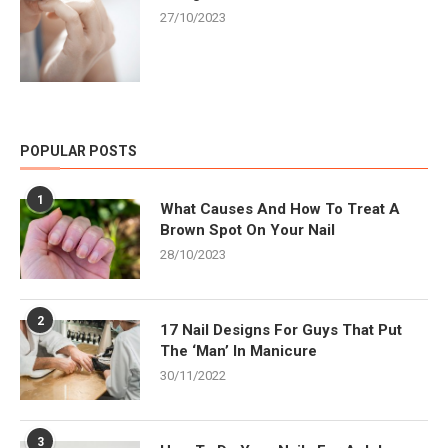
27/10/2023
POPULAR POSTS
1
What Causes And How To Treat A
Brown Spot On Your Nail
28/10/2023
2
17 Nail Designs For Guys That Put
The ‘Man’ In Manicure
30/11/2022
3