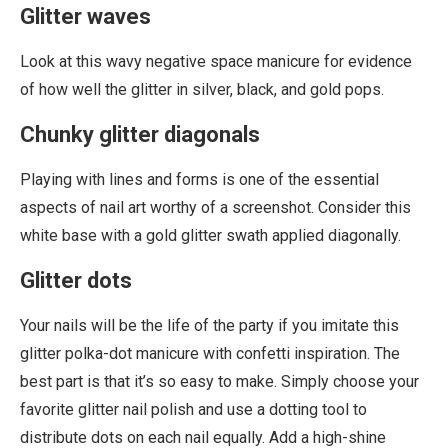
Glitter waves
Look at this wavy negative space manicure for evidence
of how well the glitter in silver, black, and gold pops.
Chunky glitter diagonals
Playing with lines and forms is one of the essential
aspects of nail art worthy of a screenshot. Consider this
white base with a gold glitter swath applied diagonally.
Glitter dots
Your nails will be the life of the party if you imitate this
glitter polka-dot manicure with confetti inspiration. The
best part is that it’s so easy to make. Simply choose your
favorite glitter nail polish and use a dotting tool to
distribute dots on each nail equally. Add a high-shine