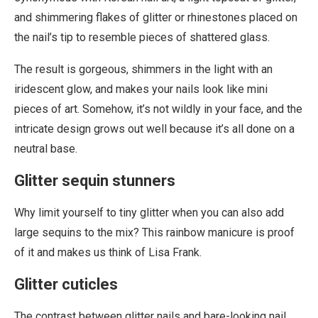
and shimmering flakes of glitter or rhinestones placed on
the nail’s tip to resemble pieces of shattered glass.
The result is gorgeous, shimmers in the light with an
iridescent glow, and makes your nails look like mini
pieces of art. Somehow, it’s not wildly in your face, and the
intricate design grows out well because it’s all done on a
neutral base.
Glitter sequin stunners
Why limit yourself to tiny glitter when you can also add
large sequins to the mix? This rainbow manicure is proof
of it and makes us think of Lisa Frank.
Glitter cuticles
The contrast between glitter nails and bare-looking nail