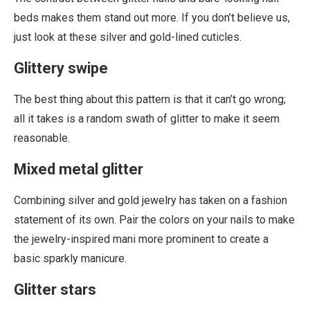
beds makes them stand out more. If you don’t believe us,
just look at these silver and gold-lined cuticles.
Glittery swipe
The best thing about this pattern is that it can’t go wrong;
all it takes is a random swath of glitter to make it seem
reasonable.
Mixed metal glitter
Combining silver and gold jewelry has taken on a fashion
statement of its own. Pair the colors on your nails to make
the jewelry-inspired mani more prominent to create a
basic sparkly manicure.
Glitter stars