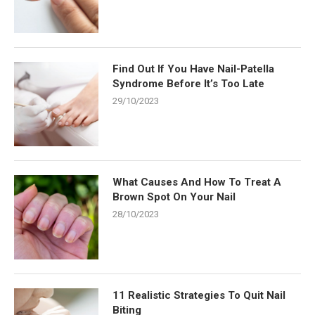
Find Out If You Have Nail-Patella
Syndrome Before It’s Too Late
29/10/2023
What Causes And How To Treat A
Brown Spot On Your Nail
28/10/2023
11 Realistic Strategies To Quit Nail
Biting