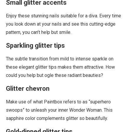
Small glitter accents
Enjoy these stunning nails suitable for a diva. Every time
you look down at your nails and see this cutting-edge
pattern, you can’t help but smile.
Sparkling glitter tips
The subtle transition from mild to intense sparkle on
these elegant glitter tips makes them attractive. How
could you help but ogle these radiant beauties?
Glitter chevron
Make use of what Paintbox refers to as “superhero
swoops” to unleash your inner Wonder Woman. This
sapphire color complements glitter so beautifully.
Gold-dipped glitter tips