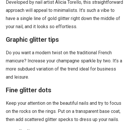
Developed by nail artist Alicia Torello, this straightforward
approach will appeal to minimalists. It’s such a vibe to
have a single line of gold glitter right down the middle of
your nail, and it looks so effortless.
Graphic glitter tips
Do you want a modern twist on the traditional French
manicure? Increase your champagne sparkle by two. It’s a
more subdued variation of the trend ideal for business
and leisure.
Fine glitter dots
Keep your attention on the beautiful nails and try to focus
on the rocks on the rings. Put on a transparent base coat,
then add scattered glitter specks to dress up your nails.