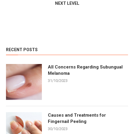
NEXT LEVEL
RECENT POSTS
All Concerns Regarding Subungual
Melanoma
31/10/2023
Causes and Treatments for
Fingernail Peeling
30/10/2023