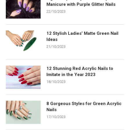
Manicure with Purple Glitter Nails
22/10/2023
12 Stylish Ladies’ Matte Green Nail
Ideas
21/10/2023
12 Stunning Red Acrylic Nails to
Imitate in the Year 2023
18/10/2023
8 Gorgeous Styles for Green Acrylic
Nails
17/10/2023