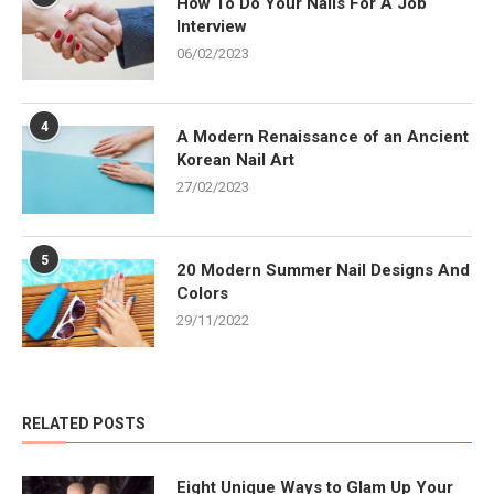
How To Do Your Nails For A Job
Interview
06/02/2023
4
A Modern Renaissance of an Ancient
Korean Nail Art
27/02/2023
5
20 Modern Summer Nail Designs And
Colors
29/11/2022
RELATED POSTS
Eight Unique Ways to Glam Up Your