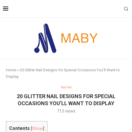
Home
»
20 Glitter Nail Designs for Special Occasions You’ll Want to
Display
Nail Art
20 GLITTER NAIL DESIGNS FOR SPECIAL
OCCASIONS YOU’LL WANT TO DISPLAY
713
views
Contents
[
Show
]