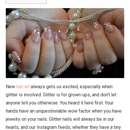
New
nail art
always gets us excited, especially when
glitter is involved. Glitter is for grown-ups, and don’t let
anyone tell you otherwise. You heard it here first. Your
hands have an unquestionable wow factor when you have
jewelry on your nails. Glitter nails will always be in our
hearts, and our Instagram feeds, whether they have a tiny