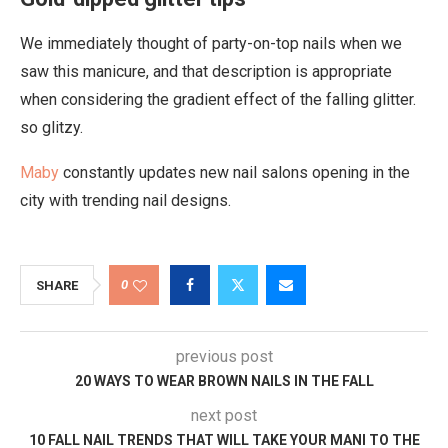
We immediately thought of party-on-top nails when we
saw this manicure, and that description is appropriate
when considering the gradient effect of the falling glitter.
so glitzy.
Maby
constantly updates new nail salons opening in the
city with trending nail designs.
0
SHARE
previous post
20 WAYS TO WEAR BROWN NAILS IN THE FALL
next post
10 FALL NAIL TRENDS THAT WILL TAKE YOUR MANI TO THE