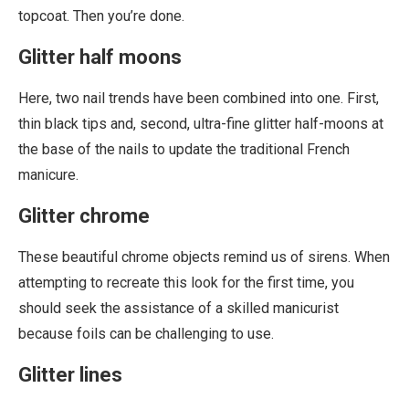
topcoat. Then you’re done.
Glitter half moons
Here, two nail trends have been combined into one. First,
thin black tips and, second, ultra-fine glitter half-moons at
the base of the nails to update the traditional French
manicure.
Glitter chrome
These beautiful chrome objects remind us of sirens. When
attempting to recreate this look for the first time, you
should seek the assistance of a skilled manicurist
because foils can be challenging to use.
Glitter lines