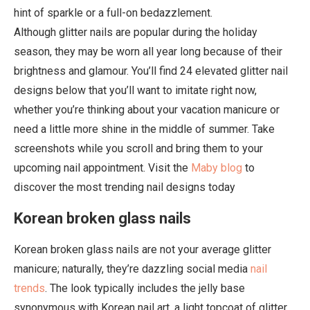
hint of sparkle or a full-on bedazzlement.
Although glitter nails are popular during the holiday
season, they may be worn all year long because of their
brightness and glamour. You’ll find 24 elevated glitter nail
designs below that you’ll want to imitate right now,
whether you’re thinking about your vacation manicure or
need a little more shine in the middle of summer. Take
screenshots while you scroll and bring them to your
upcoming nail appointment. Visit the
Maby blog
to
discover the most trending nail designs today
Korean broken glass nails
Korean broken glass nails are not your average glitter
manicure; naturally, they’re dazzling social media
nail
trends
. The look typically includes the jelly base
synonymous with Korean nail art, a light topcoat of glitter,